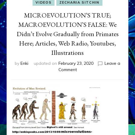
VIDEOS
ZECHARIA SITCHIN
MICROEVOLUTION’S TRUE;
MACROEVOLUTION’S FALSE: We
Didn’t Evolve Gradually from Primates
Here; Articles, Web Radio, Youtubes,
Illustrations
by
Enki
updated on
February 23, 2020
Leave a
on
Comment
MICROEVOLUTION’S
TRUE;
MACROEVOLUTION’S
FALSE:
We
Didn’t
Evolve
Gradually
from
Primates