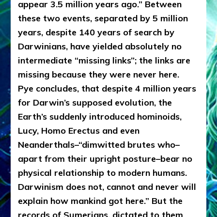
appear 3.5 million years ago.” Between
these two events, separated by 5 million
years, despite 140 years of search by
Darwinians, have yielded absolutely no
intermediate “missing links”; the links are
missing because they were never here.
Pye concludes, that despite 4 million years
for Darwin’s supposed evolution, the
Earth’s suddenly introduced hominoids,
Lucy, Homo Erectus and even
Neanderthals–“dimwitted brutes who–
apart from their upright posture–bear no
physical relationship to modern humans.
Darwinism does not, cannot and never will
explain how mankind got here.” But the
records of Sumerians, dictated to them