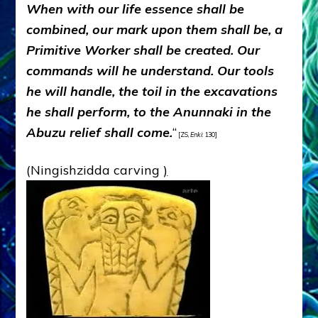
When with our life essence shall be
combined, our mark upon them shall be, a
Primitive Worker shall be created. Our
commands will he understand. Our tools
he will handle, the toil in the excavations
he shall perform, to the Anunnaki in the
Abuzu relief shall come.
“
[ZS,
Enki
: 130]
(Ningishzidda carving
)