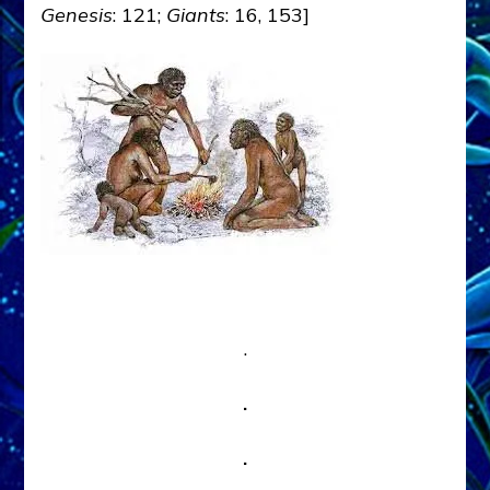
Genesis
: 121;
Giants
: 16, 153]
.
.
.