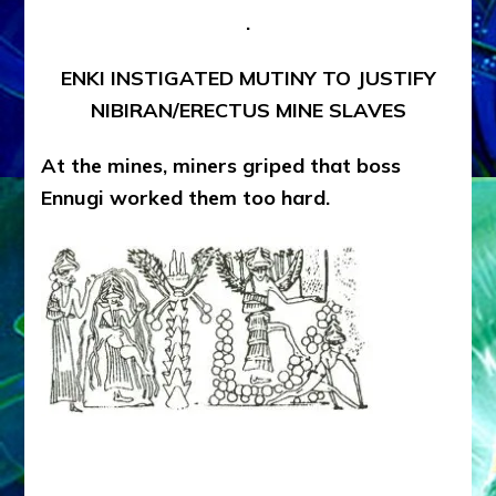
.
ENKI INSTIGATED MUTINY TO JUSTIFY
NIBIRAN/ERECTUS MINE SLAVES
At the mines, miners griped that boss
Ennugi worked them too hard.