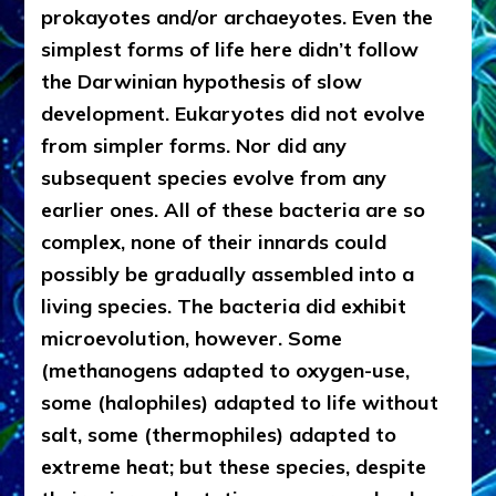
prokayotes and/or archaeyotes. Even the
simplest forms of life here didn’t follow
the Darwinian hypothesis of slow
development. Eukaryotes did not evolve
from simpler forms. Nor did any
subsequent species evolve from any
earlier ones. All of these bacteria are so
complex, none of their innards could
possibly be gradually assembled into a
living species. The bacteria did exhibit
microevolution, however. Some
(methanogens adapted to oxygen-use,
some (halophiles) adapted to life without
salt, some (thermophiles) adapted to
extreme heat; but these species, despite