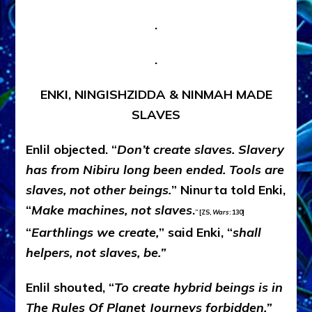
.
.
ENKI, NINGISHZIDDA & NINMAH MADE
SLAVES
Enlil objected. “
Don’t create slaves. Slavery
has from Nibiru long been ended. Tools are
slaves, not other beings.
” Ninurta told Enki,
“
Make machines, not slaves
.
” [ZS,
Wars
: 130]
“
Earthlings we create,
” said Enki, “
shall
helpers, not slaves, be.”
Enlil shouted, “
To create hybrid beings is in
The Rules Of Planet Journeys forbidden.”