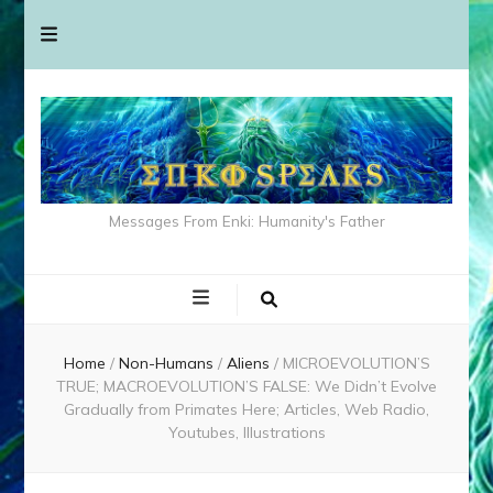
Messages From Enki: Humanity's Father
Home
/
Non-Humans
/
Aliens
/
MICROEVOLUTION’S
TRUE; MACROEVOLUTION’S FALSE: We Didn’t Evolve
Gradually from Primates Here; Articles, Web Radio,
Youtubes, Illustrations