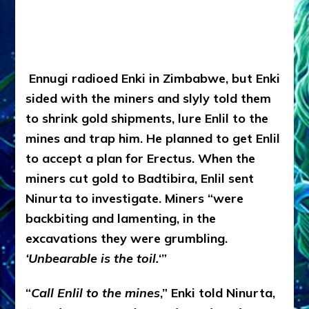
Ennugi radioed Enki in Zimbabwe, but Enki
sided with the miners and slyly told them
to shrink gold shipments, lure Enlil to the
mines and trap him. He planned to get Enlil
to accept a plan for Erectus. When the
miners cut gold to Badtibira, Enlil sent
Ninurta to investigate. Miners “were
backbiting and lamenting, in the
excavations they were grumbling.
‘Unbearable is the toil.
‘”
“
Call Enlil to the mines
,” Enki told Ninurta,