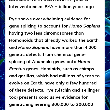
Interventionism. BYA = billion years ago
Pye shows overwhelming evidence for
gene splicing to account for
Homo Sapiens
having two less chromosomes than
Homonoids that already walked the Earth,
and
Homo Sapiens
have more than 4,000
genetic defects from chemical gene-
splicing of Anunnaki genes onto
Homo
Erectus
genes. Hominids, such as chimps
and gorillas, which had millions of years to
evolve on Earth, have only a few hundred
of these defects. Pye (Sitchin and Tellinger
too) presents conclusive evidence for
genetic engineering 300,000 to 200,000