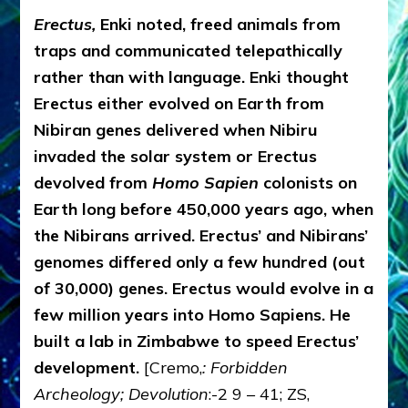
Erectus,
Enki noted, freed animals from
traps and communicated telepathically
rather than with language. Enki thought
Erectus either evolved on Earth from
Nibiran genes delivered when Nibiru
invaded the solar system or Erectus
devolved from
Homo Sapien
colonists on
Earth long before 450,000 years ago, when
the Nibirans arrived. Erectus’ and Nibirans’
genomes differed only a few hundred (out
of 30,000) genes. Erectus would evolve in a
few million years into Homo Sapiens. He
built a lab in Zimbabwe to speed Erectus’
development.
[Cremo,
: Forbidden
Archeology; Devolution
:-2 9 – 41; ZS,