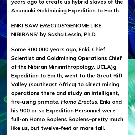
years ago to create us hybrid slaves of the
Anunnaki Goldmining Expedition to Earth.
ENKI SAW
ERECTUS
’GENOME LIKE
NIBIRANS’ by Sasha Lessin, Ph.D.
Some 300,000 years ago, Enki, Chief
Scientist and Goldmining Operations Chief
of the Nibiran Minin
nthropology, UCLA)
g
Expedition to Earth, went to the Great Rift
Valley (southeast Africa) to direct mining
operations there and study an intelligent,
fire-using primate,
Homo Erectus.
Enki and
his 900 or so Expedition Personnel were
full-on Homo Sapiens Sapiens–pretty much
like us, but twelve-feet or more tall.