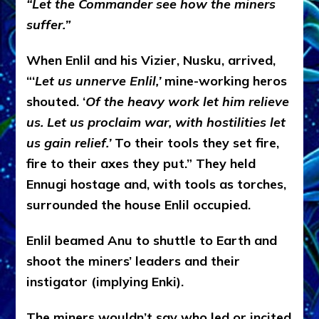
“Let the Commander see how the miners
suffer.”
When Enlil and his Vizier, Nusku, arrived,
“‘
Let us unnerve Enlil,’
mine-working heros
shouted. ‘
Of the heavy work let him relieve
us. Let us proclaim war, with hostilities let
us gain relief.’
To their tools they set fire,
fire to their axes they put.” They held
Ennugi hostage and, with tools as torches,
surrounded the house Enlil occupied.
Enlil beamed Anu to shuttle to Earth and
shoot the miners’ leaders and their
instigator (implying Enki).
The miners wouldn’t say who led or incited