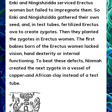
Enki and Ningishzidda serviced Erectus
women but failed to impregnate them. So
Enki and Ningishzidda gathered their own
seed, and, in test tubes, fertilized Erectus
ova to create zygotes. Then they planted
the zygotes in Erectus women. The first
babies born of the Erectus women lacked
vision, hand dexterity or internal
functioning. To beat these defects, Ninmah
created the next zygote in a vessel of
copper
and African clay instead of a test
8
tube.