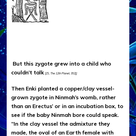
But this zygote grew into a child who
couldn’t talk
. [
ZS, The 12th Planet,
352]
]
Then Enki planted a copper/clay vessel-
grown zygote in Ninmah’s womb, rather
than an Erectus’ or in an incubation box, to
see if the baby Ninmah bore could speak.
“In the clay vessel the admixture they
made, the oval of an Earth female with