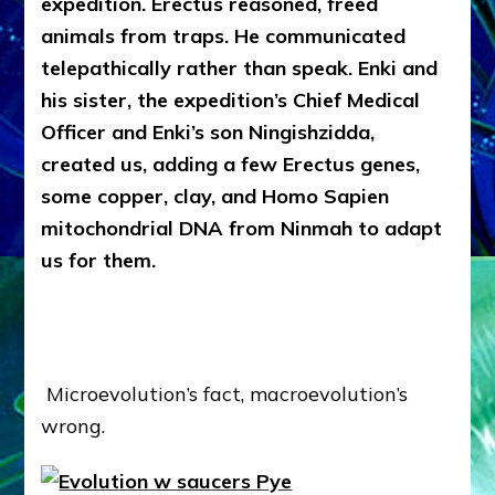
expedition. Erectus reasoned, freed
animals from traps. He communicated
telepathically rather than speak. Enki and
his sister, the expedition’s Chief Medical
Officer and Enki’s son Ningishzidda,
created us, adding a few Erectus genes,
some copper, clay, and Homo Sapien
mitochondrial DNA from Ninmah to adapt
us for them.
Microevolution’s fact, macroevolution’s
wrong.