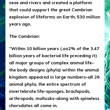
seas and rivers and created a platform
that could support the great Cambrian
explosion of lifeforms on Earth, 530 million
years ago.
The Cambrian
:
“Within 10 billion years (.oo2% of the 3.47
billion years of bacterial life preceding it)
all major groups of complex animal life–
the body designs (phyla) within the animal
kingdom appeared in large numbers–all 26
animal phyla, the entire spectrum of
invertebrate life–sponges, brachipods,
arthropods, mollusks–along with spineless
chorsdates all come in.