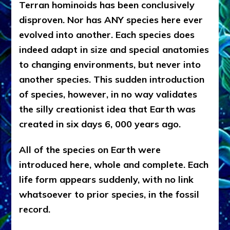
Terran hominoids has been conclusively
disproven. Nor has ANY species here ever
evolved into another. Each species does
indeed adapt in size and special anatomies
to changing environments, but never into
another species. This sudden introduction
of species, however, in no way validates
the silly creationist idea that Earth was
created in six days 6, 000 years ago.
All of the species on Earth were
introduced here, whole and complete. Each
life form appears suddenly, with no link
whatsoever to prior species, in the fossil
record.