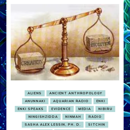
ALIENS
ANCIENT ANTHROPOLOGY
ANUNNAKI
AQUARIAN RADIO
ENKI
ENKI SPEAKS
EVIDENCE
MEDIA
NIBIRU
NINGISHZIDDA
NINMAH
RADIO
SASHA ALEX LESSIN, PH. D.
SITCHIN