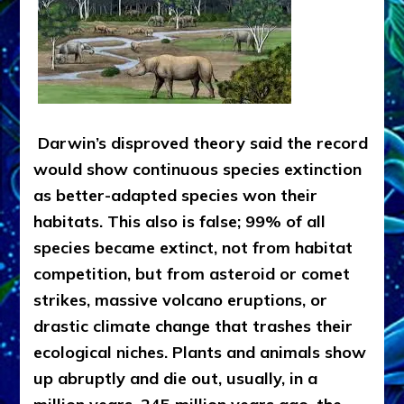
Darwin’s disproved theory said the record
would show continuous species extinction
as better-adapted species won their
habitats. This also is false; 99% of all
species became extinct, not from habitat
competition, but from asteroid or comet
strikes, massive volcano eruptions, or
drastic climate change that trashes their
ecological niches. Plants and animals show
up abruptly and die out, usually, in a