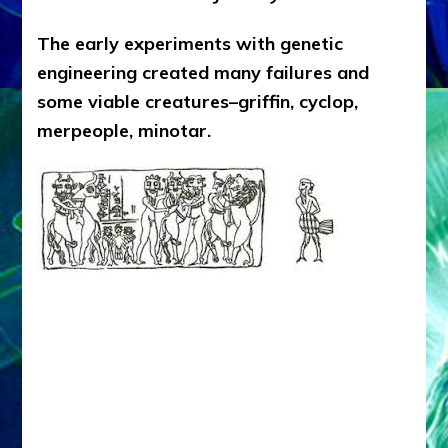
The early experiments with genetic
engineering created many failures and
some viable creatures–griffin, cyclop,
merpeople, minotar.