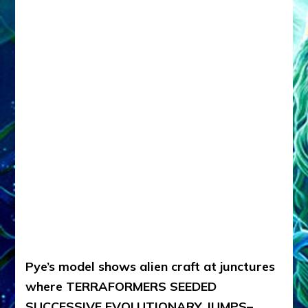
Pye’s model shows alien craft at junctures
where TERRAFORMERS SEEDED
SUCCESSIVE EVOLUTIONARY JUMPS–