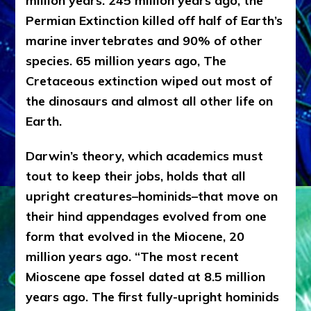
million years. 245 million years ago, the
Permian Extinction killed off half of Earth’s
marine invertebrates and 90% of other
species. 65 million years ago, The
Cretaceous extinction wiped out most of
the dinosaurs and almost all other life on
Earth.
Darwin’s theory, which academics must
tout to keep their jobs, holds that all
upright creatures–hominids–that move on
their hind appendages evolved from one
form that evolved in the Miocene, 20
million years ago. “The most recent
Mioscene ape fossel dated at 8.5 million
years ago. The first fully-upright hominids