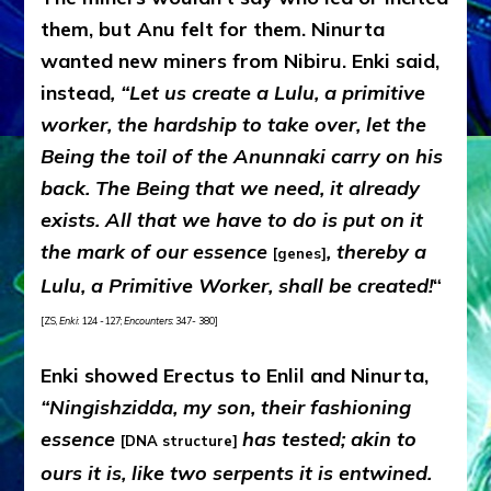
them, but Anu felt for them. Ninurta
wanted new miners from Nibiru. Enki said,
instead
, “Let us create a Lulu, a primitive
worker, the hardship to take over, let the
Being the toil of the Anunnaki carry on his
back. The Being that we need, it already
exists. All that we have to do is put on it
the mark of our essence
, thereby a
[genes]
Lulu, a Primitive Worker, shall be created!
“
[ZS,
Enki
: 124 -127;
Encounters
: 347- 380]
Enki showed Erectus to Enlil and Ninurta,
“Ningishzidda, my son, their fashioning
essence
has tested; akin to
[DNA structure]
ours it is, like two serpents it is entwined.