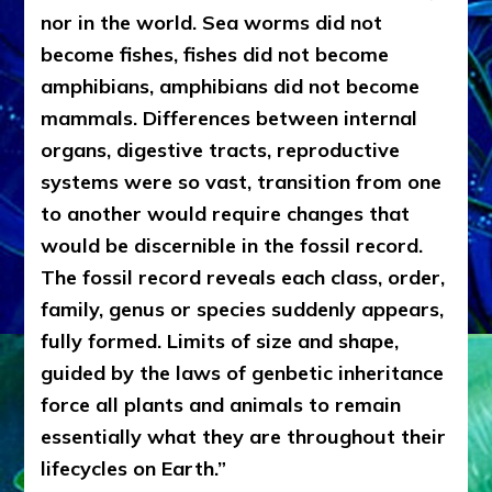
nor in the world. Sea worms did not
become fishes, fishes did not become
amphibians, amphibians did not become
mammals. Differences between internal
organs, digestive tracts, reproductive
systems were so vast, transition from one
to another would require changes that
would be discernible in the fossil record.
The fossil record reveals each class, order,
family, genus or species suddenly appears,
fully formed. Limits of size and shape,
guided by the laws of genbetic inheritance
force all plants and animals to remain
essentially what they are throughout their
lifecycles on Earth.”