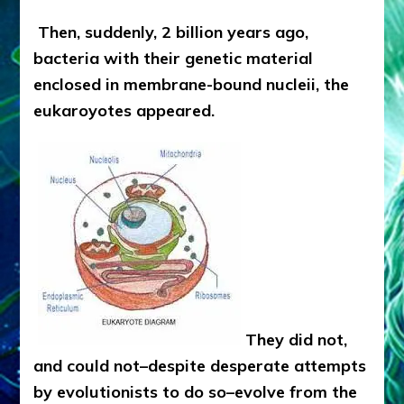
Then, suddenly, 2 billion years ago,
bacteria with their genetic material
enclosed in membrane-bound nucleii, the
eukaroyotes appeared.
They did not,
and could not–despite desperate attempts
by evolutionists to do so–evolve from the