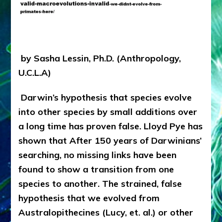
Here;
Articles,
Web
Radio,
Youtubes,
by Sasha Lessin, Ph.D. (Anthropology,
Illustrations
U.C.L.A)
Darwin’s hypothesis that species evolve
into other species by small additions over
a long time has proven false. Lloyd Pye has
shown that After 150 years of Darwinians’
searching, no missing links have been
found to show a transition from one
species to another. The strained, false
hypothesis that we evolved from
Australopithecines (Lucy, et. al.) or other