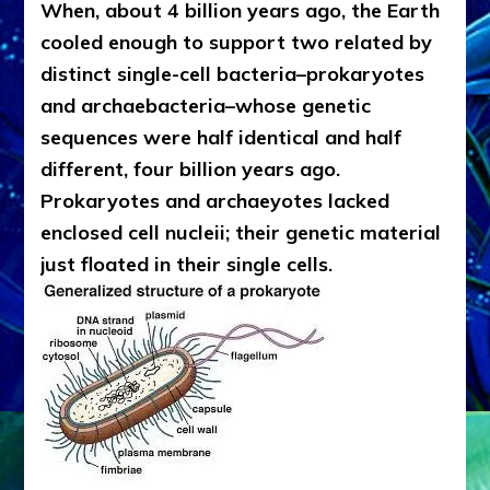
When, about 4 billion years ago, the Earth
cooled enough to support two related by
distinct single-cell bacteria–prokaryotes
and archaebacteria–whose genetic
sequences were half identical and half
different, four billion years ago.
Prokaryotes and archaeyotes lacked
enclosed cell nucleii; their genetic material
just floated in their single cells.