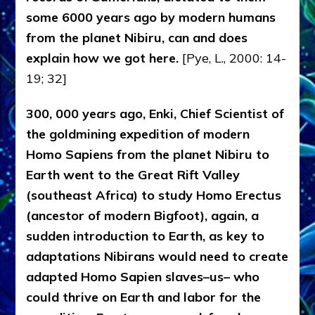
some 6000 years ago by modern humans
from the planet Nibiru, can and does
explain how we got here.
[Pye, L., 2000: 14-
19; 32]
300, 000 years ago, Enki, Chief Scientist of
the goldmining expedition of modern
Homo Sapiens from the planet Nibiru to
Earth went to the Great Rift Valley
(southeast Africa) to study Homo Erectus
(ancestor of modern Bigfoot), again, a
sudden introduction to Earth, as key to
adaptations Nibirans would need to create
adapted Homo Sapien slaves–us– who
could thrive on Earth and labor for the