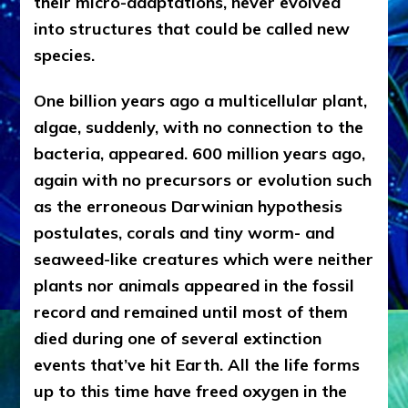
their micro-adaptations, never evolved
into structures that could be called new
species.
One billion years ago a multicellular plant,
algae, suddenly, with no connection to the
bacteria, appeared. 600 million years ago,
again with no precursors or evolution such
as the erroneous Darwinian hypothesis
postulates, corals and tiny worm- and
seaweed-like creatures which were neither
plants nor animals appeared in the fossil
record and remained until most of them
died during one of several extinction
events that’ve hit Earth. All the life forms
up to this time have freed oxygen in the