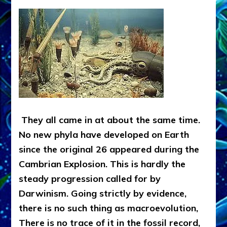
They all came in at about the same time.
No new phyla have developed on Earth
since the original 26 appeared during the
Cambrian Explosion. This is hardly the
steady progression called for by
Darwinism. Going strictly by evidence,
there is no such thing as macroevolution,
There is no trace of it in the fossil record,