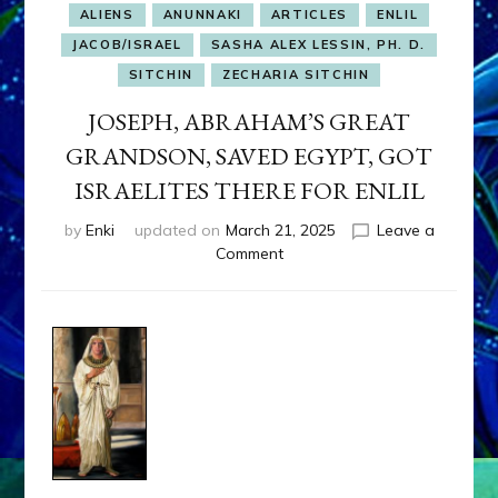
ALIENS
ANUNNAKI
ARTICLES
ENLIL
JACOB/ISRAEL
SASHA ALEX LESSIN, PH. D.
SITCHIN
ZECHARIA SITCHIN
JOSEPH, ABRAHAM’S GREAT
GRANDSON, SAVED EGYPT, GOT
ISRAELITES THERE FOR ENLIL
by
Enki
updated on
March 21, 2025
Leave a
on
Comment
JOSEPH,
ABRAHAM’S
GREAT
GRANDSON,
SAVED
EGYPT,
GOT
ISRAELITES
THERE
FOR