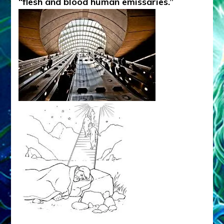
“flesh and blood human emissaries.”