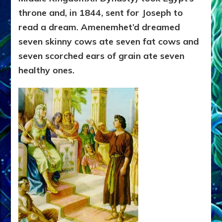
throne and, in 1844, sent for Joseph to
read a dream. Amenemhet’d dreamed
seven skinny cows ate seven fat cows and
seven scorched ears of grain ate seven
healthy ones.