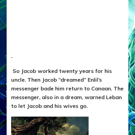
.
So Jacob worked twenty years for his
uncle. Then Jacob “dreamed” Enlil’s
messenger bade him return to Canaan. The
messenger, also in a dream, warned Leban
to let Jacob and his wives go.