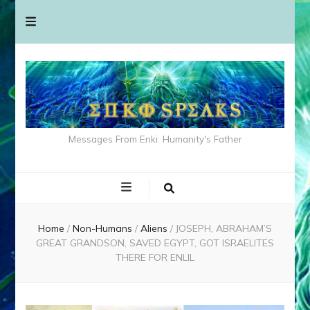
Messages From Enki: Humanity's Father
Home
/
Non-Humans
/
Aliens
/
JOSEPH, ABRAHAM’S
GREAT GRANDSON, SAVED EGYPT, GOT ISRAELITES
THERE FOR ENLIL