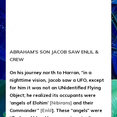
ABRAHAM’S SON JACOB SAW ENLIL &
CREW
On his journey north to Harran, “in a
nighttime vision, Jacob saw a UFO, except
for him it was not an UNidentified Flying
Object; he realized its occupants were
‘angels of Elohim’
[Nibirans]
and their
Commander”
[Enlil
]. These “angels” were