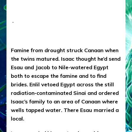
.
Famine from drought struck Canaan when
the twins matured. Isaac thought he’d send
Esau and Jacob to Nile-watered Egypt
both to escape the famine and to find
brides. Enlil vetoed Egypt across the still
radiation-contaminated Sinai and ordered
Isaac’s family to an area of Canaan where
wells tapped water. There Esau married a
local.