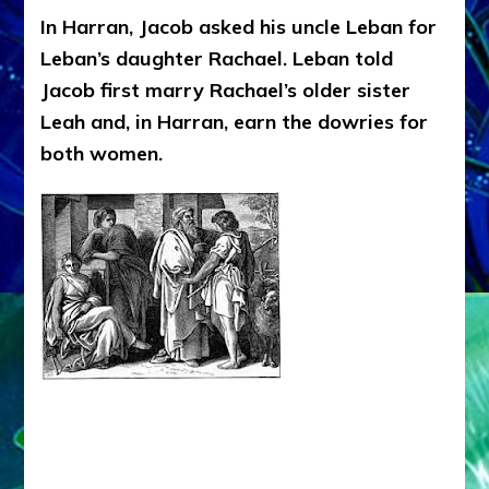
In Harran, Jacob asked his uncle Leban for
Leban’s daughter Rachael. Leban told
Jacob first marry Rachael’s older sister
Leah and, in Harran, earn the dowries for
both women.