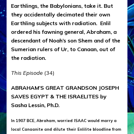
Earthlings, the Babylonians, take it. But
they accidentally decimated their own
Earthling subjects with radiation. Enlil
ordered his fawning general, Abraham, a
descendant of Noah’s son Shem and of the
Sumerian rulers of Ur, to Canaan, out of
the radiation.
This Episode
(34)
ABRAHAM’S GREAT GRANDSON JOSEPH
SAVES EGYPT & THE ISRAELITES by
Sasha Lessin, Ph.D.
In 1907 BCE, Abraham, worried ISAAC would marry a
local Canaanite and dilute their Enlilite bloodline from