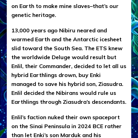
on Earth to make mine slaves–that’s our
genetic heritage.
13,000 years ago Nibiru neared and
warmed Earth and the Antarctic icesheet
slid toward the South Sea. The ETS knew
the worldwide Deluge would result but
Enlil, their Commander, decided to let all us
hybrid Earthlings drown, buy Enki
managed to save his hybrid son, Ziasudra.
Enlil decided the Nibirans would rule us
Earthlings through Ziasudra’s descendants.
Enlil’s faction nuked their own spaceport
on the Sinai Peninsula in 2024 BCE rather
than let Enki’s son Marduk and his