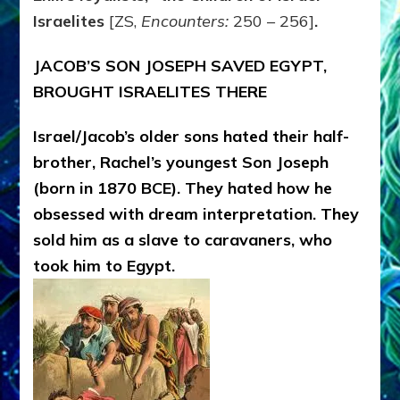
Israelites
[ZS,
Encounters:
250 – 256]
.
JACOB’S SON JOSEPH SAVED EGYPT,
BROUGHT ISRAELITES THERE
Israel/Jacob’s older sons hated their half-
brother, Rachel’s youngest Son Joseph
(born in 1870 BCE). They hated how he
obsessed with dream interpretation. They
sold him as a slave to caravaners, who
took him to Egypt.