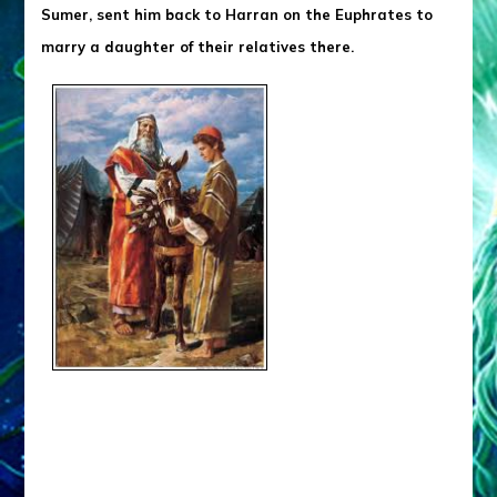
Sumer, sent him back to Harran on the Euphrates to
marry a daughter of their relatives there.