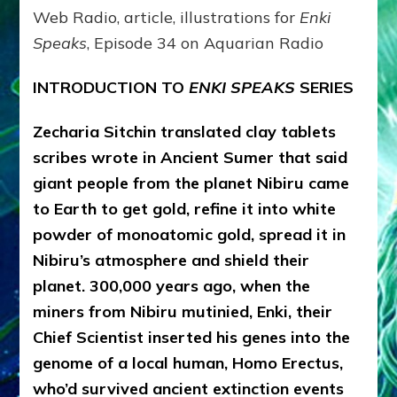
ENLIL
Web Radio, article, illustrations for
Enki
Speaks
, Episode 34 on Aquarian Radio
INTRODUCTION TO
ENKI SPEAKS
SERIES
Zecharia Sitchin translated clay tablets
scribes wrote in Ancient Sumer that said
giant people from the planet Nibiru came
to Earth to get gold, refine it into white
powder of monoatomic gold, spread it in
Nibiru’s atmosphere and shield their
planet. 300,000 years ago, when the
miners from Nibiru mutinied, Enki, their
Chief Scientist inserted his genes into the
genome of a local human, Homo Erectus,
who’d survived ancient extinction events