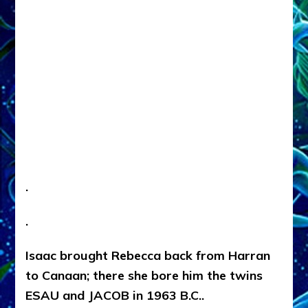
.
.
Isaac brought Rebecca back from Harran
to Canaan; there she bore him the twins
ESAU and JACOB in 1963 B.C..