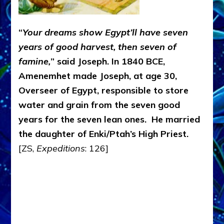
“
Your dreams show Egypt’ll have seven
years of good harvest, then seven of
famine,
” said Joseph. In 1840 BCE,
Amenemhet made Joseph, at age 30,
Overseer of Egypt, responsible to store
water and grain from the seven good
years for the seven lean ones. He married
the daughter of Enki/Ptah’s High Priest.
[ZS,
Expeditions
: 126]