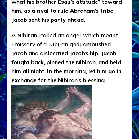
what his brother Esau’s attitude” toward
him, as a rival to rule Abraham’s tribe,
Jacob sent his party ahead.
A Nibiran
[called an angel-which meant
Emissary of a Nibiran god]
ambushed
Jacob and dislocated Jacob’s hip. Jacob
fought back, pinned the Nibiran, and held
him all night. In the morning, let him go in
exchange for the Nibiran’s blessing.