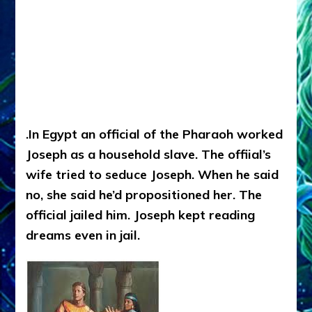
.In Egypt an official of the Pharaoh worked
Joseph as a household slave. The offiial’s
wife tried to seduce Joseph. When he said
no, she said he’d propositioned her. The
official jailed him. Joseph kept reading
dreams even in jail.