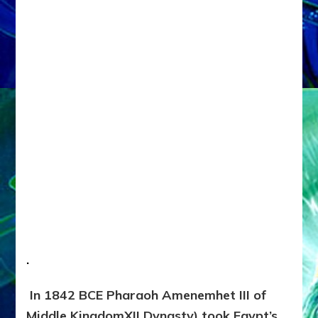
.
In 1842 BCE Pharaoh Amenemhet III of
Middle KingdomXII Dynasty) took Egypt’s