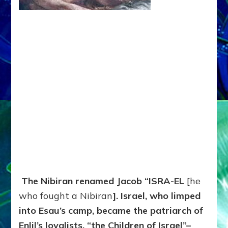
The Nibiran renamed Jacob “ISRA-EL
[he
who fought a Nibiran
]. Israel, who limped
into Esau’s camp, became the patriarch of
Enlil’s loyalists, “the Children of Israel”–