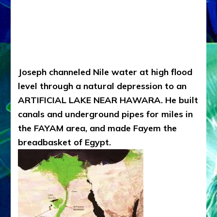
Joseph channeled Nile water at high flood
level through a natural depression to an
ARTIFICIAL LAKE NEAR HAWARA. He built
canals and underground pipes for miles in
the FAYAM area, and made Fayem the
breadbasket of Egypt.