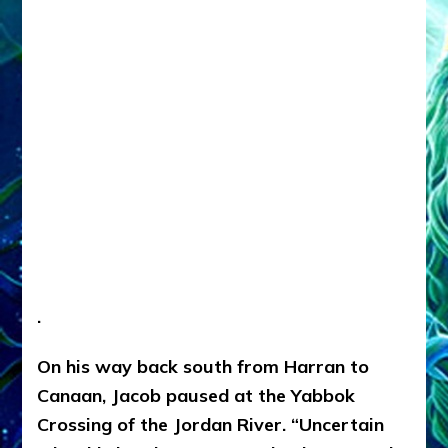
.
On his way back south from Harran to
Canaan, Jacob paused at the Yabbok
Crossing of the Jordan River. “Uncertain