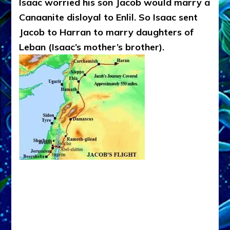
Isaac worried his son Jacob would marry a
Canaanite disloyal to Enlil. So Isaac sent
Jacob to Harran to marry daughters of
Leban (Isaac’s mother’s brother).