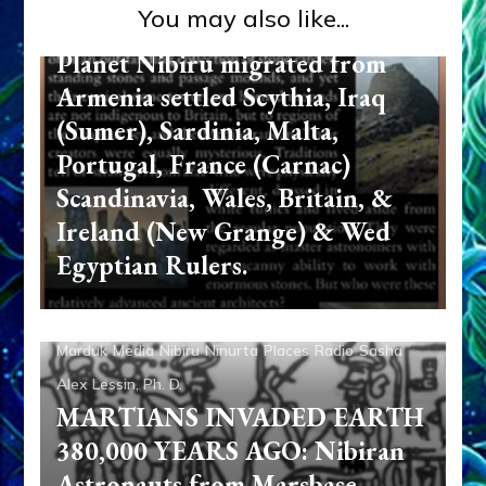
You may also like...
SCOTLAND: Anunnaki from
Planet Nibiru migrated from
Armenia settled Scythia, Iraq
(Sumer), Sardinia, Malta,
Portugal, France (Carnac)
Scandinavia, Wales, Britain, &
Ireland (New Grange) & Wed
Egyptian Rulers.
Abgal
Aliens
Ancient Anthropology
Anu
Anunnaki
Anzu
Aquarian Radio
Articles
Enki
Enki Speaks
Enlil
Marduk
Media
Nibiru
Ninurta
Places
Radio
Sasha
Alex Lessin, Ph. D.
MARTIANS INVADED EARTH
380,000 YEARS AGO: Nibiran
Astronauts from Marsbase