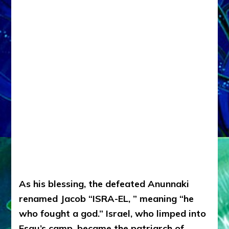
As his blessing, the defeated Anunnaki
renamed Jacob “ISRA-EL, ” meaning “he
who fought a god.”
Israel, who limped into
Esau’s camp, became the patriarch of