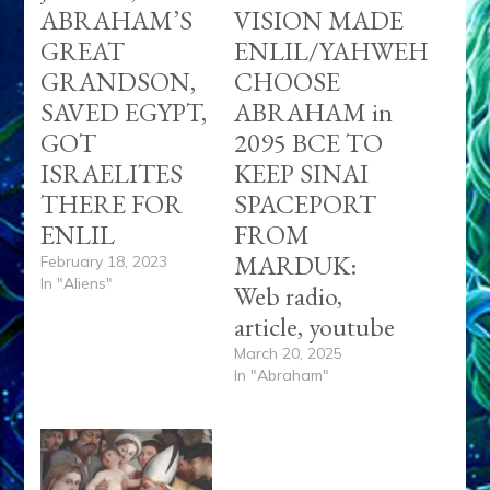
ABRAHAM’S
VISION MADE
GREAT
ENLIL/YAHWEH
GRANDSON,
CHOOSE
SAVED EGYPT,
ABRAHAM in
GOT
2095 BCE TO
ISRAELITES
KEEP SINAI
THERE FOR
SPACEPORT
ENLIL
FROM
MARDUK:
February 18, 2023
In "Aliens"
Web radio,
article, youtube
March 20, 2025
In "Abraham"