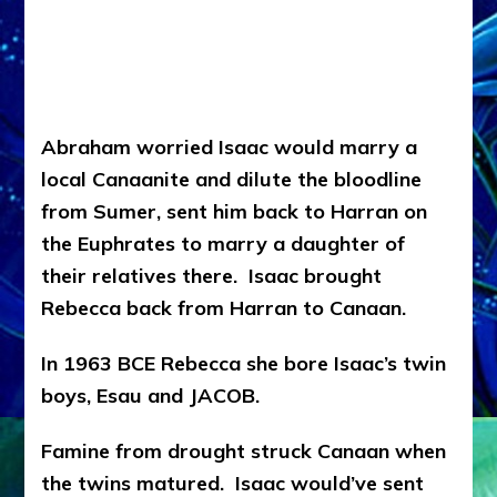
Abraham worried Isaac would marry a
local Canaanite and dilute the bloodline
from Sumer, sent him back to Harran on
the Euphrates to marry a daughter of
their relatives there. Isaac brought
Rebecca back from Harran to Canaan.
In 1963 BCE Rebecca she bore Isaac’s twin
boys, Esau and JACOB.
Famine from drought struck Canaan when
the twins matured. Isaac would’ve sent