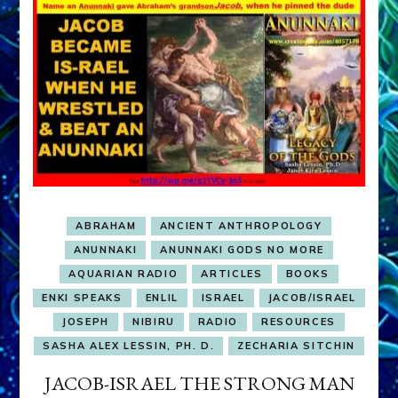
ABRAHAM
ANCIENT ANTHROPOLOGY
ANUNNAKI
ANUNNAKI GODS NO MORE
AQUARIAN RADIO
ARTICLES
BOOKS
ENKI SPEAKS
ENLIL
ISRAEL
JACOB/ISRAEL
JOSEPH
NIBIRU
RADIO
RESOURCES
SASHA ALEX LESSIN, PH. D.
ZECHARIA SITCHIN
JACOB-ISRAEL THE STRONG MAN