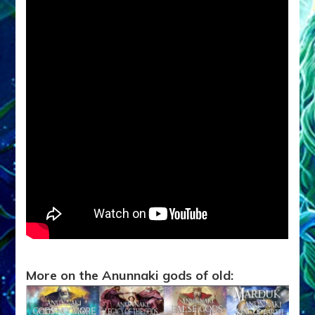
More on the Anunnaki gods of old: