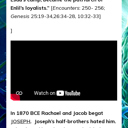
Enlil’s loyalists.”
[
Encounters
: 250- 256;
Genesis
25:19-34,26:34-28, 10:32-33]
]
In 1870 BCE Rachael and Jacob begat
JOSEPH
. Joseph’s half-brothers hated him.