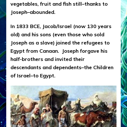
vegetables, fruit and fish still–thanks to
Joseph–abounded.
In 1833 BCE, Jacob/Israel (now 130 years
old) and his sons (even those who sold
Joseph as a slave) joined the refugees to
Egypt from Canaan. Joseph forgave his
half-brothers and invited their
descendants and dependents–the Children
of Israel–to Egypt.