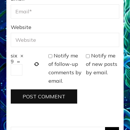
Website
Notify me
Notify me
six
×
9
=
of follow-up
of new posts
comments by
by email.
email.