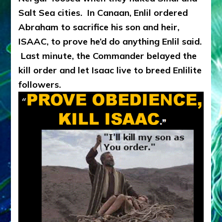
Salt Sea cities. In Canaan, Enlil ordered
Abraham to sacrifice his son and heir,
ISAAC, to prove he’d do anything Enlil said.
Last minute, the Commander belayed the
kill order and let Isaac live to breed Enlilite
followers.