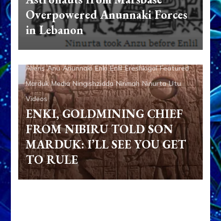
Overpowered Anunnaki Forces
in Lebanon
Aliens
Anu
Anunnaki
Enki
Enlil
Ereshkigal
Featured
Marduk
Media
Ningishzidda
Ninmah
Ninurta
Utu
Videos
ENKI, GOLDMINING CHIEF
FROM NIBIRU TOLD SON
MARDUK: I’LL SEE YOU GET
TO RULE