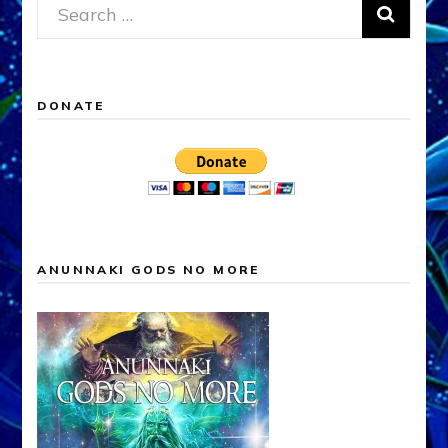
Search
for:
DONATE
ANUNNAKI GODS NO MORE