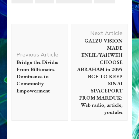
Post
Next Article
Navigation
GALZU VISION
MADE
Previous Article
ENLIL/YAHWEH
Bridge the Divide:
CHOOSE
From Billionaire
ABRAHAM in 2095
Dominance to
BCE TO KEEP
Community
SINAI
Empowerment
SPACEPORT
FROM MARDUK:
Web radio, article,
youtube
Anunnaki
Extraterrestrials
Videos