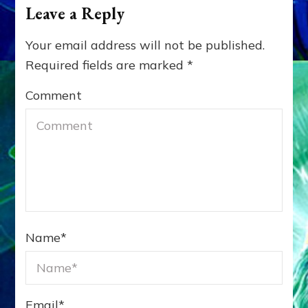
Leave a Reply
Your email address will not be published.
Required fields are marked
*
Comment
Name
*
Email
*