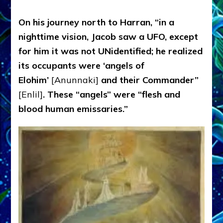
On his journey north to Harran, “in a
nighttime vision, Jacob saw a UFO, except
for him it was not UNidentified; he realized
its occupants were ‘angels of
Elohim’
[Anunnaki]
and their Commander”
[Enlil]
. These “angels” were “flesh and
blood human emissaries.”