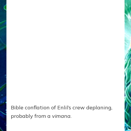
Bible conflation of Enlil’s crew deplaning,
probably from a
vimana
.