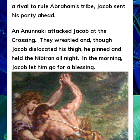
a rival to rule Abraham’s tribe, Jacob sent
his party ahead.
An Anunnaki attacked Jacob at the
Crossing. They wrestled and, though
Jacob dislocated his thigh, he pinned and
held the Nibiran all night. In the morning,
Jacob let him go for a blessing.