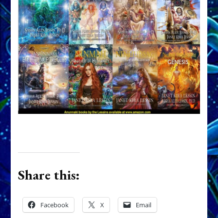
Share this:
Facebook
X
Email