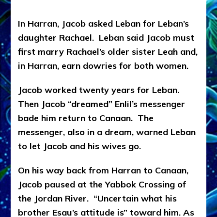
In Harran, Jacob asked Leban for Leban’s
daughter Rachael. Leban said Jacob must
first marry Rachael’s older sister Leah and,
in Harran, earn dowries for both women.
Jacob worked twenty years for Leban.
Then Jacob “dreamed” Enlil’s messenger
bade him return to Canaan. The
messenger, also in a dream, warned Leban
to let Jacob and his wives go.
On his way back from Harran to Canaan,
Jacob paused at the Yabbok Crossing of
the Jordan River. “Uncertain what his
brother Esau’s attitude is” toward him. As