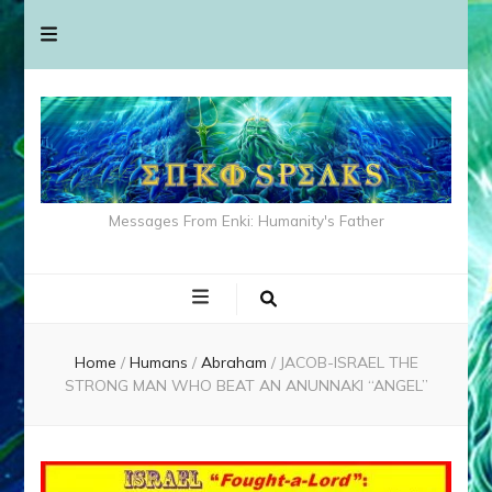
Messages From Enki: Humanity's Father
Home
/
Humans
/
Abraham
/
JACOB-ISRAEL THE
STRONG MAN WHO BEAT AN ANUNNAKI “ANGEL”