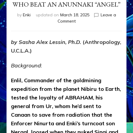
WHO BEAT AN ANUNNAKI “ANGEL”
by
Enki
updated on
March 18, 2025
Leave a
on
Comment
JACOB-
ISRAEL
THE
by Sasha Alex Lessin, Ph.D.
(Anthropology,
STRONG
U.C.L.A.)
MAN
WHO
BEAT
Background
:
AN
ANUNNAKI
Enlil, Commander of the goldmining
“ANGEL”
expedition from the planet Nibiru to Earth,
tested the loyalty of ABRAHAM, his
general from Ur, whom he’d sent to
Canaan to save from radiation that the
Enforcer Ninurta and Enki’s turncoat son
Nergal loosed when they nuked Sinai and