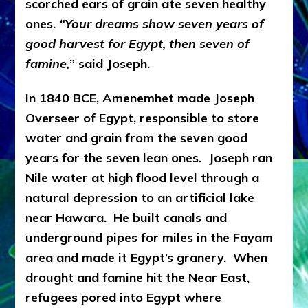
scorched ears of grain ate seven healthy
ones.
“Your dreams show seven years of
good harvest for Egypt, then seven of
famine,
” said Joseph.
In 1840 BCE, Amenemhet made Joseph
Overseer of Egypt, responsible to store
water and grain from the seven good
years for the seven lean ones. Joseph ran
Nile water at high flood level through a
natural depression to an artificial lake
near Hawara. He built canals and
underground pipes for miles in the Fayam
area and made it Egypt’s granery. When
drought and famine hit the Near East,
refugees pored into Egypt where