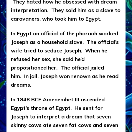
They hated how he obsessed with dream
interpretation. They sold him as a slave to
caravaners, who took him to Egypt.
In Egypt an official of the pharaoh worked
Joseph as a household slave. The official’s
wife tried to seduce Joseph. When he
refused her sex, she said he’d
propositioned her. The official jailed
him. In jail, Joseph won renown as he read
dreams.
In 1848 BCE Amenemhet III ascended
Egypt’s throne of Egypt. He sent for
Joseph to interpret a dream that seven
skinny cows ate seven fat cows and seven