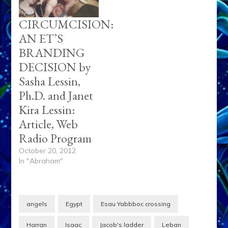
CIRCUMCISION:
AN ET’S
BRANDING
DECISION by
Sasha Lessin,
Ph.D. and Janet
Kira Lessin:
Article, Web
Radio Program
October 20, 2012
In "Abraham"
angels
Egypt
Esau Yabbboc crossing
Harran
Isaac
Jacob's ladder
Leban