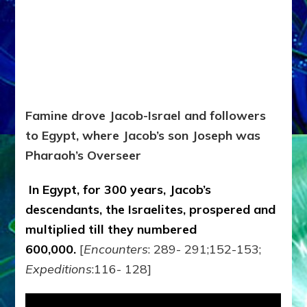
Famine drove Jacob-Israel and followers
to Egypt, where Jacob’s son Joseph was
Pharaoh’s Overseer
In Egypt, for 300 years, Jacob’s
descendants, the Israelites, prospered and
multiplied till they numbered
600,000.
[
Encounters
: 289- 291;152-153;
Expeditions
:116- 128]