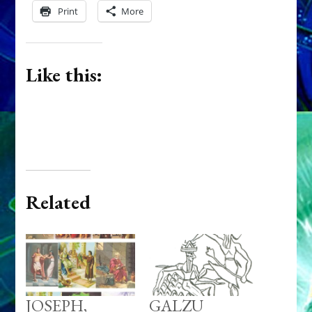
Print
More
Like this:
Related
JOSEPH,
GALZU