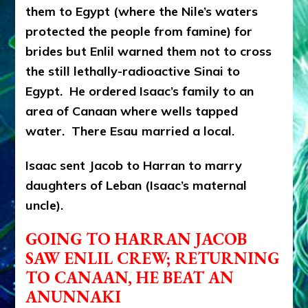
them to Egypt (where the Nile’s waters
protected the people from famine) for
brides but Enlil warned them not to cross
the still lethally-radioactive Sinai to
Egypt. He ordered Isaac’s family to an
area of Canaan where wells tapped
water. There Esau married a local.
Isaac sent Jacob to Harran to marry
daughters of Leban (Isaac’s maternal
uncle).
GOING TO HARRAN JACOB
SAW ENLIL CREW; RETURNING
TO CANAAN, HE BEAT AN
ANUNNAKI