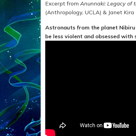
Excerpt from
Anunnaki: Legacy of 
(Anthropology, UCLA) & Janet Kira
Astronauts from the planet Nibiru
be less violent and obsessed with 