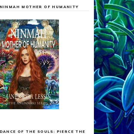
NINMAH MOTHER OF HUMANITY
DANCE OF THE SOULS: PIERCE THE