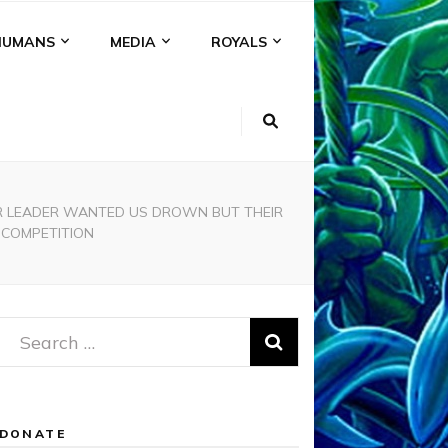
HUMANS
MEDIA
ROYALS
EIR LEADER WANTED US DROWN BUT THEIR
 COMPETITION
Search
for:
DONATE