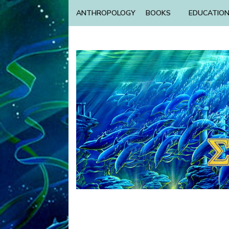
ANTHROPOLOGY
BOOKS
EDUCATIO