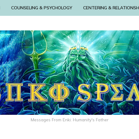
N
COUNSELING & PSYCHOLOGY
CENTERING & RELATIONSH
Messages From Enki: Humanity's Father