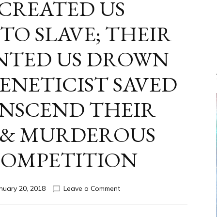
 CREATED US
TO SLAVE; THEIR
NTED US DROWN
ENETICIST SAVED
ANSCEND THEIR
 & MURDEROUS
COMPETITION
on
nuary 20, 2018
Leave a Comment
ANUNNAKI
FROM