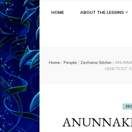
HOME
ABOUT THE LESSINS
Home
/
People
/
Zecharia Sitchin
/
ANUNNAK
GENETICIST 
ZE
ANUNNAKI