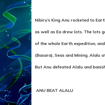
Nibiru’s King Anu rocketed to Earth,
as well as Ea drew lots. The lots 
of the whole Earth expedition, and
(Basara), Seas and Mining. Alalu at
But Anu defeated Alalu and banis
ANU BEAT ALALU