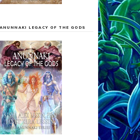
ANUNNAKI LEGACY OF THE GODS