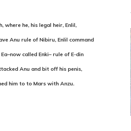
 where he, his legal heir, Enlil,
gave Anu rule of Nibiru, Enlil command
 Ea–now called Enki– rule of E-din
tacked Anu and bit off his penis,
hed him to to Mars with Anzu.