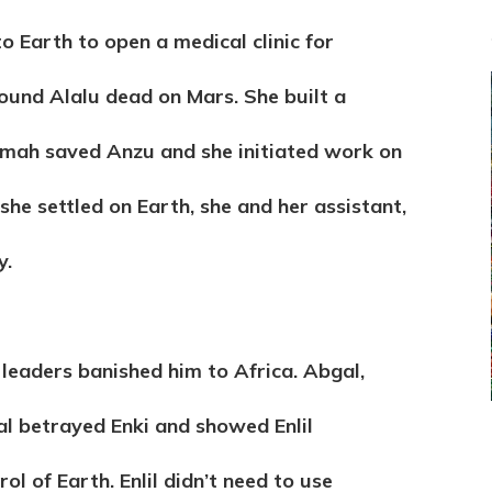
o Earth to open a medical clinic for
ound Alalu dead on Mars. She built a
mah saved Anzu and she initiated work on
he settled on Earth, she and her assistant,
y.
 leaders banished him to Africa. Abgal,
bgal betrayed Enki and showed Enlil
ol of Earth. Enlil didn’t need to use