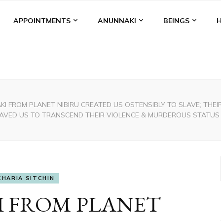
APPOINTMENTS
ANUNNAKI
BEINGS
I FROM PLANET NIBIRU CREATED US OSTENSIBLY TO SLAVE; TH
SAVED US TO TRANSCEND THEIR VIOLENCE & MURDEROUS STATUS
CHARIA SITCHIN
 FROM PLANET