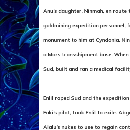
Anu’s daughter, Ninmah, en route t
goldmining expedition personnel, f
monument to him at Cyndonia. Nin
a Mars transshipment base. When s
Sud, built and ran a medical facilit
Enlil raped Sud and the expedition
Enki’s pilot, took Enlil to exile. A
Alalu’s nukes to use to regain contr