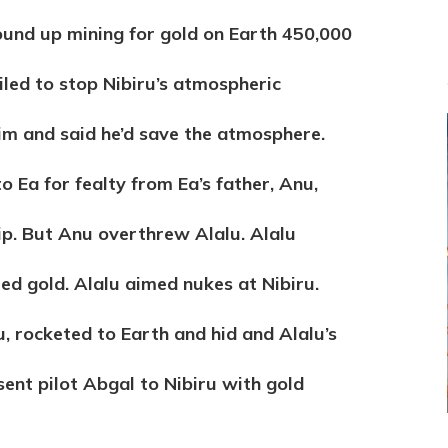
wound up mining for gold on Earth 450,000
iled to stop Nibiru’s atmospheric
 him and said he’d save the atmosphere.
 Ea for fealty from Ea’s father, Anu,
hip. But Anu overthrew Alalu. Alalu
ed gold. Alalu aimed nukes at Nibiru.
u, rocketed to Earth and hid and Alalu’s
sent pilot Abgal to Nibiru with gold