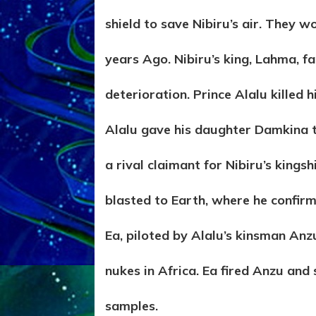
shield to save Nibiru’s air. They 
years Ago. Nibiru’s king, Lahma, fa
deterioration. Prince Alalu killed
Alalu gave his daughter Damkina to
a rival claimant for Nibiru’s kings
blasted to Earth, where he confirm
Ea, piloted by Alalu’s kinsman Anz
nukes in Africa. Ea fired Anzu and 
samples.