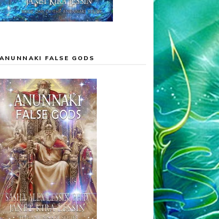
ANUNNAKI FALSE GODS