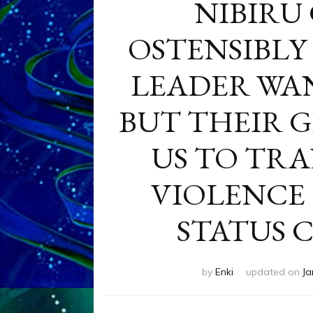
NIBIRU
OSTENSIBLY 
LEADER WA
BUT THEIR G
US TO TR
VIOLENCE
STATUS 
by
Enki
updated on
Ja