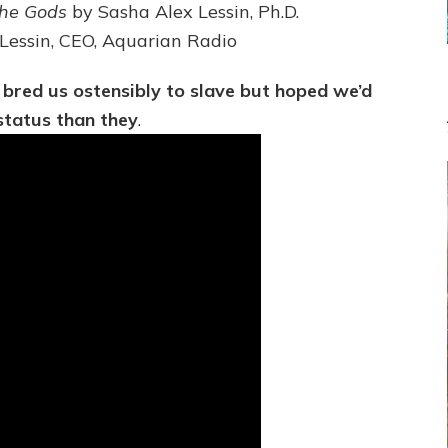
PLANET
the Gods
by Sasha Alex Lessin, Ph.D.
NIBIRU
 Lessin, CEO, Aquarian Radio
CREATED
US
OSTENSIBLY
 bred us ostensibly to slave but hoped we’d
TO
status than they
.
SLAVE;
THEIR
LEADER
WANTED
US
DROWN
BUT
THEIR
GENETICIST
SAVED
US
TO
TRANSCEND
THEIR
VIOLENCE
&