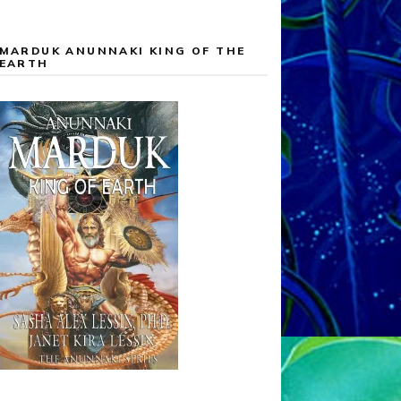
MARDUK ANUNNAKI KING OF THE
EARTH