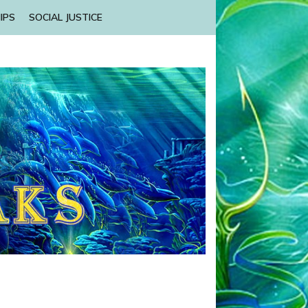
IPS
SOCIAL JUSTICE