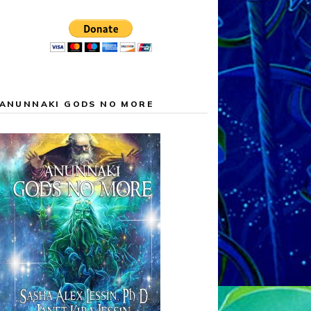
ANUNNAKI GODS NO MORE