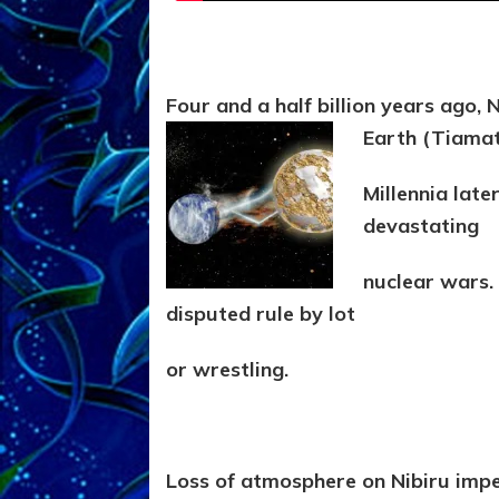
Four and a half billion years ago, 
Earth (Tiama
Millennia late
devastating
nuclear wars. 
disputed rule by lot
or wrestling.
Loss of atmosphere on Nibiru impel