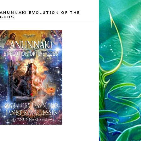
ANUNNAKI EVOLUTION OF THE
GODS