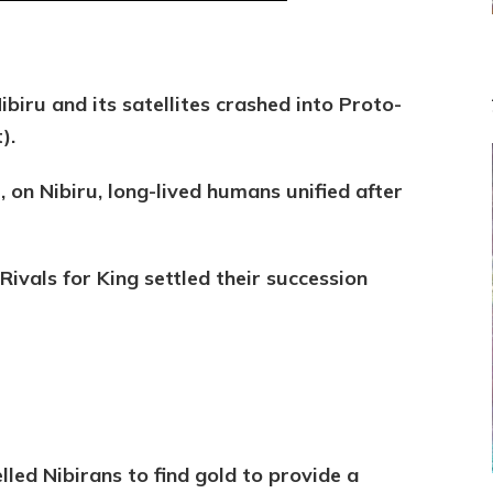
MURDEROUS
STATUS
COMPETITION
Nibiru and its satellites crashed into
Proto-
t).
r, on Nibiru, long-lived humans unified after
Rivals for King settled their succession
led Nibirans to find gold to provide a