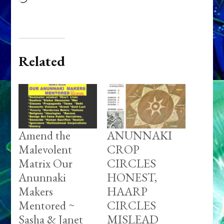
Related
Amend the
ANUNNAKI
Malevolent
CROP
Matrix Our
CIRCLES
Anunnaki
HONEST,
Makers
HAARP
Mentored ~
CIRCLES
Sasha & Janet
MISLEAD