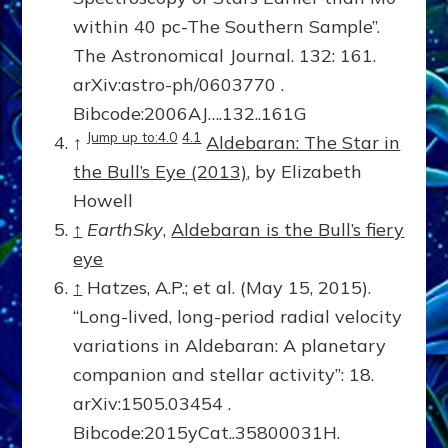
within 40 pc-The Southern Sample”.
The Astronomical Journal. 132: 161.
arXiv:astro-ph/0603770 .
Bibcode:2006AJ….132..161G
Jump up to:4.0
4.1
↑
Aldebaran: The Star in
the Bull’s Eye (2013)
, by Elizabeth
Howell
↑
EarthSky
,
Aldebaran is the Bull’s fiery
eye
↑
Hatzes, A.P.; et al. (May 15, 2015).
“Long-lived, long-period radial velocity
variations in Aldebaran: A planetary
companion and stellar activity”: 18.
arXiv:1505.03454 .
Bibcode:2015yCat..35800031H.