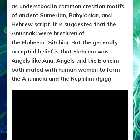
as understood in common creation motifs
of ancient Sumerian, Babylonian, and
Hebrew script. It is suggested that the
Anunnaki were brethren of
the Eloheem (Sitchin). But the generally
accepted belief is that Eloheem was
Angels like Anu. Angels and the Eloheim
both mated with human women to form
the Anunnaki and the Nephilim (Igigi).