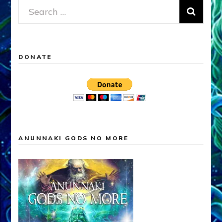
Search
for:
DONATE
ANUNNAKI GODS NO MORE