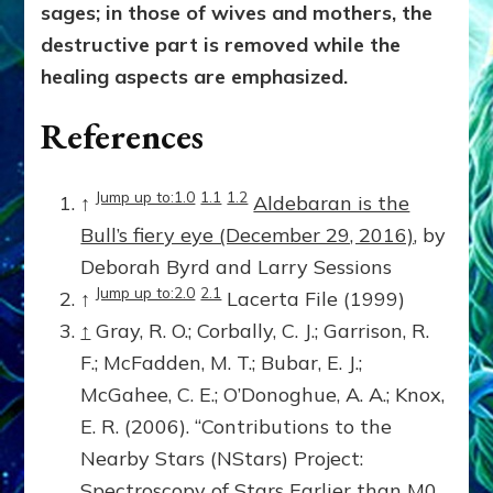
sages; in those of wives and mothers, the
destructive part is removed while the
healing aspects are emphasized.
References
Jump up to:1.0
1.1
1.2
↑
Aldebaran is the
Bull’s fiery eye (December 29, 2016)
, by
Deborah Byrd and Larry Sessions
Jump up to:2.0
2.1
↑
Lacerta File (1999)
↑
Gray, R. O.; Corbally, C. J.; Garrison, R.
F.; McFadden, M. T.; Bubar, E. J.;
McGahee, C. E.; O’Donoghue, A. A.; Knox,
E. R. (2006). “Contributions to the
Nearby Stars (NStars) Project:
Spectroscopy of Stars Earlier than M0