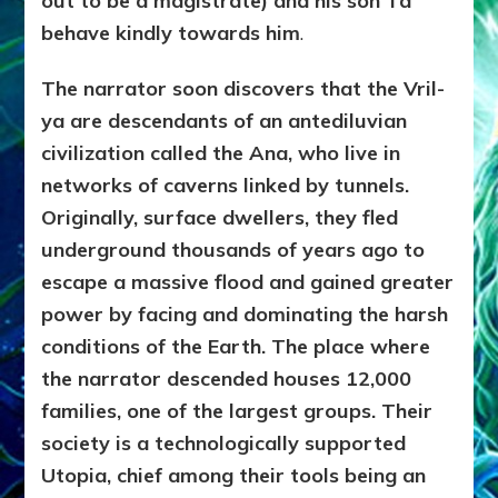
out to be a magistrate) and his son Ta
behave kindly towards him
.
The narrator soon discovers that the Vril-
ya are descendants of an antediluvian
civilization called the Ana, who live in
networks of caverns linked by tunnels.
Originally, surface dwellers, they fled
underground thousands of years ago to
escape a massive flood and gained greater
power by facing and dominating the harsh
conditions of the Earth. The place where
the narrator descended houses 12,000
families, one of the largest groups. Their
society is a technologically supported
Utopia, chief among their tools being an