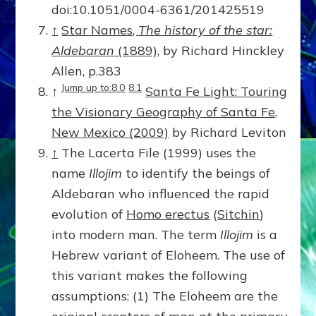
doi:10.1051/0004-6361/201425519
↑
Star Names,
The history of the star:
Aldebaran
(1889)
, by Richard Hinckley
Allen, p.383
Jump up to:8.0
8.1
↑
Santa Fe Light: Touring
the Visionary Geography of Santa Fe,
New Mexico (2009)
by Richard Leviton
↑
The Lacerta File (1999) uses the
name
Illojim
to identify the beings of
Aldebaran who influenced the rapid
evolution of
Homo erectus
(
Sitchin
)
into modern man. The term
Illojim
is a
Hebrew variant of Eloheem. The use of
this variant makes the following
assumptions: (1) The Eloheem are the