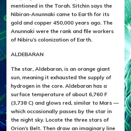
mentioned in the Torah. Sitchin says the
Nibiran-Anunnaki came to Earth for its
gold and copper 450,000 years ago. The
Anunnaki were the rank and file workers
of Nibiru’s colonization of Earth.
ALDEBARAN
The star, Aldebaran, is an orange giant
sun, meaning it exhausted the supply of
hydrogen in the core. Aldebaran has a
surface temperature of about 6,760 F
(3,738 C) and glows red, similar to Mars —
which occasionally passes by the star in
the night sky. Locate the three stars of
Orion’s Belt. Then draw an imaginary line