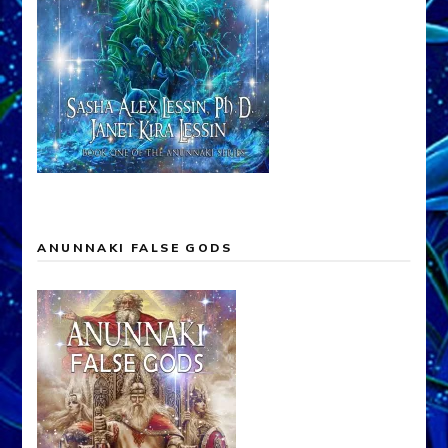
ANUNNAKI FALSE GODS