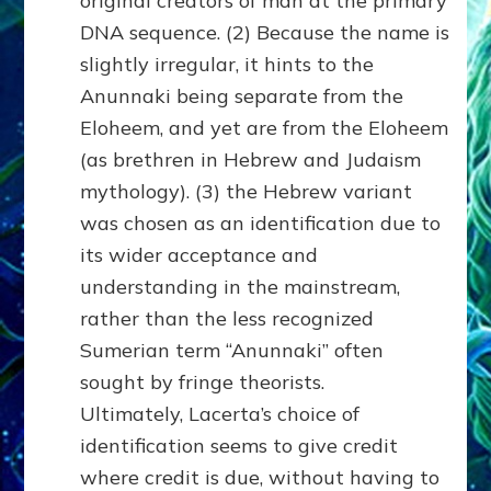
original creators of man at the primary
DNA sequence. (2) Because the name is
slightly irregular, it hints to the
Anunnaki being separate from the
Eloheem, and yet are from the Eloheem
(as brethren in Hebrew and Judaism
mythology). (3) the Hebrew variant
was chosen as an identification due to
its wider acceptance and
understanding in the mainstream,
rather than the less recognized
Sumerian term “Anunnaki” often
sought by fringe theorists.
Ultimately, Lacerta’s choice of
identification seems to give credit
where credit is due, without having to