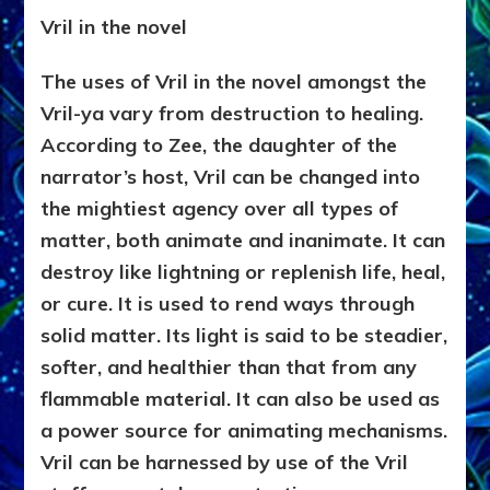
Vril in the novel
The uses of Vril in the novel amongst the
Vril-ya vary from destruction to healing.
According to Zee, the daughter of the
narrator’s host, Vril can be changed into
the mightiest agency over all types of
matter, both animate and inanimate. It can
destroy like lightning or replenish life, heal,
or cure. It is used to rend ways through
solid matter. Its light is said to be steadier,
softer, and healthier than that from any
flammable material. It can also be used as
a power source for animating mechanisms.
Vril can be harnessed by use of the Vril