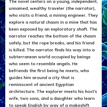
The novel centers on a young, independent,
unnamed, wealthy traveler (the narrator),
who visits a friend, a mining engineer. They
explore a natural chasm in a mine that has
been exposed by an exploratory shaft. The
narrator reaches the bottom of the chasm
safely, but the rope breaks, and his friend
is killed. The narrator finds his way into a
subterranean world occupied by beings
who seem to resemble angels. He
befriends the first being he meets, who
guides him around a city that is
reminiscent of ancient Egyptian
architecture. The explorer meets his host’s
wife, two sons, and a daughter who learn
to speak English by way of a makeshift