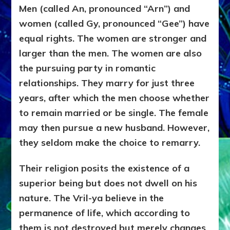
Men (called An, pronounced “Arn”) and
women (called Gy, pronounced “Gee”) have
equal rights. The women are stronger and
larger than the men. The women are also
the pursuing party in romantic
relationships. They marry for just three
years, after which the men choose whether
to remain married or be single. The female
may then pursue a new husband. However,
they seldom make the choice to remarry.
Their religion posits the existence of a
superior being but does not dwell on his
nature. The Vril-ya believe in the
permanence of life, which according to
them is not destroyed but merely changes