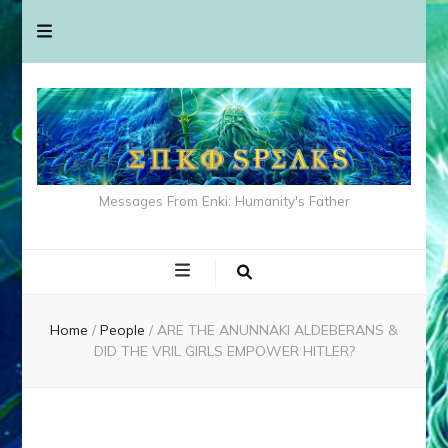
Messages From Enki: Humanity's Father
Home
/
People
/
ARE THE ANUNNAKI ALDEBERANS &
DID THE VRIL GIRLS EMPOWER HITLER?