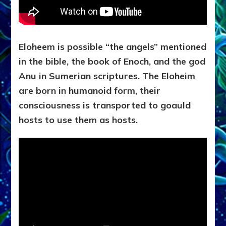
Eloheem is possible “the angels” mentioned
in the bible, the book of Enoch, and the god
Anu in Sumerian scriptures.
The Eloheim
are born in humanoid form, their
consciousness is transported to goauld
hosts to use them as hosts.