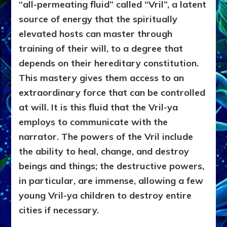
“all-permeating fluid” called “Vril”, a latent
source of energy that the spiritually
elevated hosts can master through
training of their will, to a degree that
depends on their hereditary constitution.
This mastery gives them access to an
extraordinary force that can be controlled
at will. It is this fluid that the Vril-ya
employs to communicate with the
narrator. The powers of the Vril include
the ability to heal, change, and destroy
beings and things; the destructive powers,
in particular, are immense, allowing a few
young Vril-ya children to destroy entire
cities if necessary.