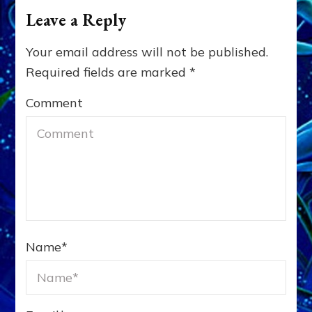
Leave a Reply
Your email address will not be published.
Required fields are marked
*
Comment
Name
*