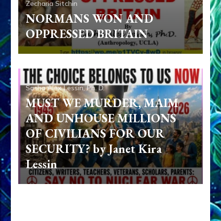
Zecharia Sitchin
NORMANS WON AND
OPPRESSED BRITAIN
Sasha Alex Lessin, Ph. D.
MUST WE MURDER, MAIM
AND UNHOUSE MILLIONS
OF CIVILIANS FOR OUR
SECURITY? by Janet Kira
Lessin