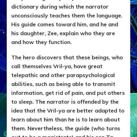
dictionary during which the narrator
unconsciously teaches them the language.
His guide comes toward him, and he and
his daughter, Zee, explain who they are
and how they function.
The hero discovers that these beings, who
call themselves Vril-ya, have great
telepathic and other parapsychological
abilities, such as being able to transmit
information, get rid of pain, and put others
to sleep. The narrator is offended by the
idea that the Vril-ya are better adapted to
learn about him than he is to learn about
them. Nevertheless, the guide (who turns