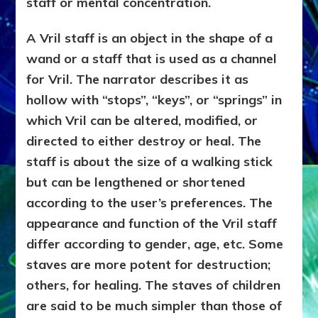
staff or mental concentration.
A Vril staff is an object in the shape of a
wand or a staff that is used as a channel
for Vril. The narrator describes it as
hollow with “stops”, “keys”, or “springs” in
which Vril can be altered, modified, or
directed to either destroy or heal. The
staff is about the size of a walking stick
but can be lengthened or shortened
according to the user’s preferences. The
appearance and function of the Vril staff
differ according to gender, age, etc. Some
staves are more potent for destruction;
others, for healing. The staves of children
are said to be much simpler than those of