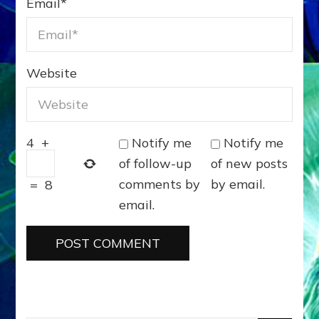
Email
*
Website
Notify me
Notify me
4
+
of follow-up
of new posts
comments by
by email.
=
8
email.