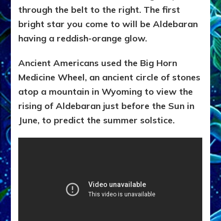
through the belt to the right. The first
bright star you come to will be Aldebaran
having a reddish-orange glow.
Ancient Americans used the Big Horn
Medicine Wheel, an ancient circle of stones
atop a mountain in
Wyoming to view the
rising of Aldebaran just before the Sun in
June, to predict the summer solstice.