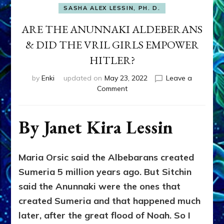
SASHA ALEX LESSIN, PH. D.
ARE THE ANUNNAKI ALDEBERANS
& DID THE VRIL GIRLS EMPOWER
HITLER?
by
Enki
updated on
May 23, 2022
Leave a
on
Comment
ARE
THE
ANUNNAKI
By Janet Kira Lessin
ALDEBERANS
&
DID
Maria Orsic said the Albebarans created
THE
Sumeria 5 million years ago. But Sitchin
VRIL
GIRLS
said the Anunnaki were the ones that
EMPOWER
created Sumeria and that happened much
HITLER?
later, after the great flood of Noah. So I