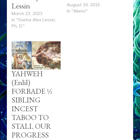
Lessin
August 16, 2015
In "Aliens"
March 23, 2023
In "Sasha Alex Lessin,
Ph. D."
YAHWEH
(Enlil)
FORBADE ½
SIBLING
INCEST
TABOO TO
STALL OUR
PROGRESS