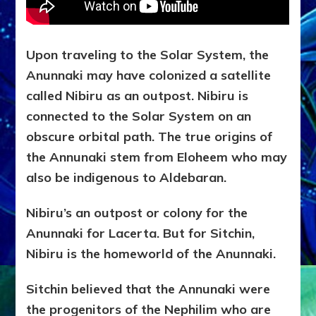
Upon traveling to the Solar System, the
Anunnaki may have colonized a satellite
called Nibiru as an outpost. Nibiru is
connected to the Solar System on an
obscure orbital path. The true origins of
the Annunaki stem from Eloheem who may
also be indigenous to Aldebaran.
Nibiru’s an outpost or colony for the
Anunnaki for Lacerta. But for Sitchin,
Nibiru is the homeworld of the Anunnaki.
Sitchin believed that the Annunaki were
the progenitors of the Nephilim who are