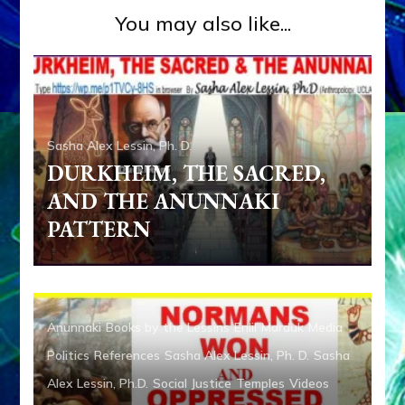
You may also like...
Sasha Alex Lessin, Ph. D.
DURKHEIM, THE SACRED,
AND THE ANUNNAKI
PATTERN
Anunnaki
Books by the Lessins
Enlil
Marduk
Media
Politics
References
Sasha Alex Lessin, Ph. D.
Sasha
Alex Lessin, Ph.D.
Social Justice
Temples
Videos