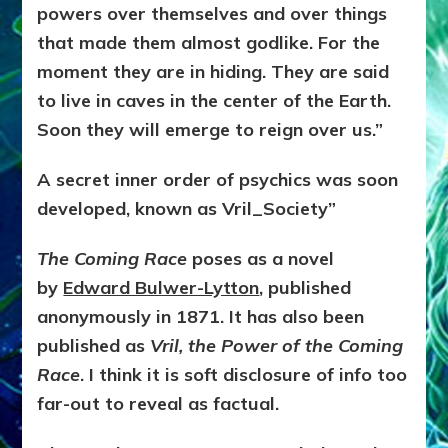
powers over themselves and over things
that made them almost godlike. For the
moment they are in hiding. They are said
to live in caves in the center of the Earth.
Soon they will emerge to reign over us.”
A secret inner order of psychics was soon
developed, known as Vril_Society”
The Coming Race
poses as a novel
by
Edward Bulwer-Lytton
, published
anonymously in 1871. It has also been
published as
Vril, the Power of the Coming
Race
. I think it is soft disclosure of info too
far-out to reveal as factual.