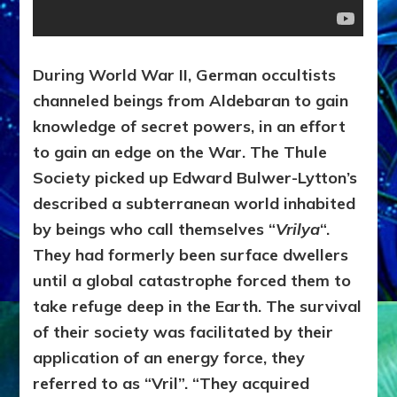
During World War II, German occultists
channeled beings from Aldebaran to gain
knowledge of secret powers, in an effort
to gain an edge on the War. The Thule
Society picked up Edward Bulwer-Lytton’s
described a subterranean world inhabited
by beings who call themselves “
Vrilya
“.
They had formerly been surface dwellers
until a global catastrophe forced them to
take refuge deep in the Earth. The survival
of their society was facilitated by their
application of an energy force, they
referred to as “Vril”. “They acquired