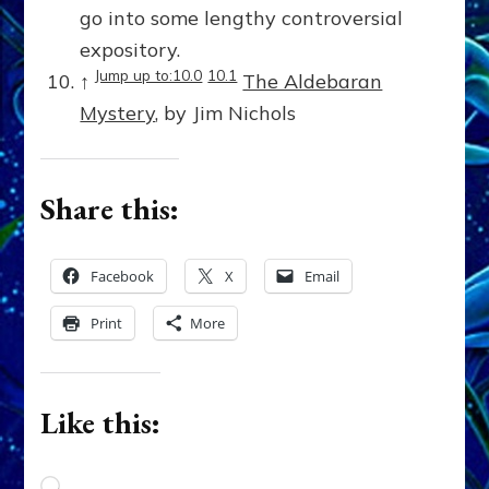
go into some lengthy controversial
expository.
Jump up to:10.0
10.1
↑
The Aldebaran
Mystery
, by Jim Nichols
Share this:
Facebook
X
Email
Print
More
Like this:
Loading…