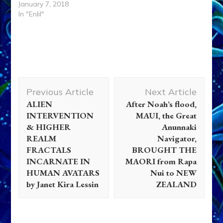
January 7, 2018
In "Enlil"
Post
Previous Article
Next Article
Navigation
ALIEN
After Noah’s flood,
INTERVENTION
MAUI, the Great
& HIGHER
Anunnaki
REALM
Navigator,
FRACTALS
BROUGHT THE
INCARNATE IN
MAORI from Rapa
HUMAN AVATARS
Nui to NEW
by Janet Kira Lessin
ZEALAND