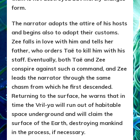
form.
The narrator adopts the attire of his hosts
and begins also to adopt their customs.
Zee falls in love with him and tells her
father, who orders Taë to kill him with his
staff. Eventually, both Taë and Zee
conspire against such a command, and Zee
leads the narrator through the same
chasm from which he first descended.
Returning to the surface, he warns that in
time the Vril-ya will run out of habitable
space underground and will claim the
surface of the Earth, destroying mankind
in the process, if necessary.