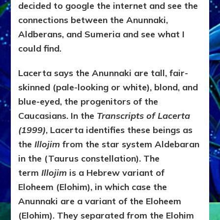
decided to google the internet and see the
connections between the Anunnaki,
Aldberans, and Sumeria and see what I
could find.
Lacerta says the Anunnaki are tall, fair-
skinned (pale-looking or white), blond, and
blue-eyed, the progenitors of the
Caucasians. In the
Transcripts of Lacerta
(1999)
, Lacerta identifies these beings as
the
Illojim
from the star system Aldebaran
in the (Taurus constellation). The
term
Illojim
is a Hebrew variant of
Eloheem (Elohim), in which case the
Anunnaki are a variant of the Eloheem
(Elohim). They separated from the Elohim